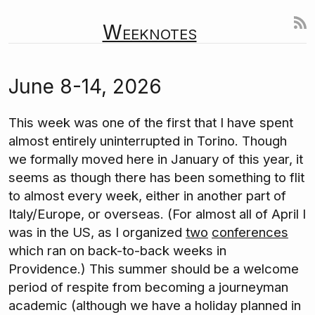
Weeknotes
June 8-14, 2026
This week was one of the first that I have spent
almost entirely uninterrupted in Torino. Though
we formally moved here in January of this year, it
seems as though there has been something to flit
to almost every week, either in another part of
Italy/Europe, or overseas. (For almost all of April I
was in the US, as I organized
two
conferences
which ran on back-to-back weeks in
Providence.) This summer should be a welcome
period of respite from becoming a journeyman
academic (although we have a holiday planned in