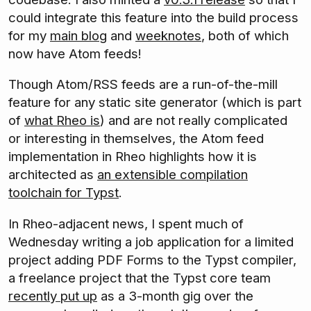
could integrate this feature into the build process
for my
main blog
and
weeknotes
, both of which
now have Atom feeds!
Though Atom/RSS feeds are a run-of-the-mill
feature for any static site generator (which is part
of
what Rheo is
) and are not really complicated
or interesting in themselves, the Atom feed
implementation in Rheo highlights how it is
architected as
an extensible compilation
toolchain for Typst
.
In Rheo-adjacent news, I spent much of
Wednesday writing a job application for a limited
project adding PDF Forms to the Typst compiler,
a freelance project that the Typst core team
recently put up
as a 3-month gig over the