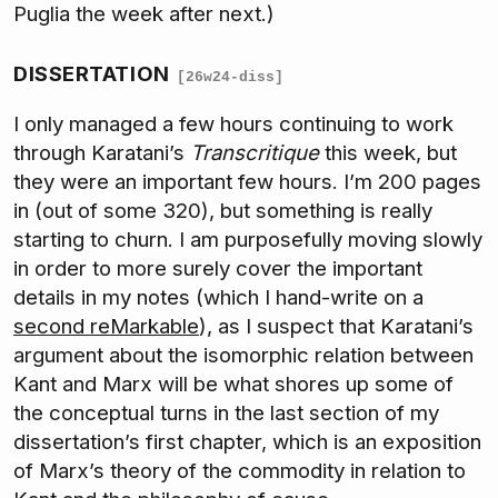
Puglia the week after next.)
DISSERTATION
[26w24-diss]
I only managed a few hours continuing to work
through Karatani’s
Transcritique
this week, but
they were an important few hours. I’m 200 pages
in (out of some 320), but something is really
starting to churn. I am purposefully moving slowly
in order to more surely cover the important
details in my notes (which I hand-write on a
second reMarkable
), as I suspect that Karatani’s
argument about the isomorphic relation between
Kant and Marx will be what shores up some of
the conceptual turns in the last section of my
dissertation’s first chapter, which is an exposition
of Marx’s theory of the commodity in relation to