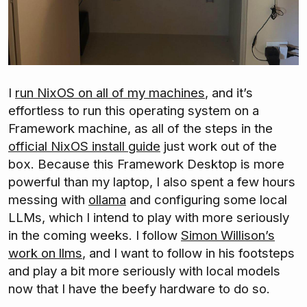
I
run NixOS on all of my machines
, and it’s
effortless to run this operating system on a
Framework machine, as all of the steps in the
official NixOS install guide
just work out of the
box. Because this Framework Desktop is more
powerful than my laptop, I also spent a few hours
messing with
ollama
and configuring some local
LLMs, which I intend to play with more seriously
in the coming weeks. I follow
Simon Willison’s
work on llms
, and I want to follow in his footsteps
and play a bit more seriously with local models
now that I have the beefy hardware to do so.