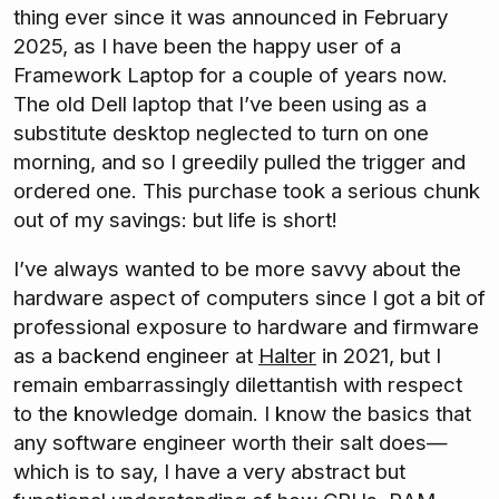
thing ever since it was announced in February
2025, as I have been the happy user of a
Framework Laptop for a couple of years now.
The old Dell laptop that I’ve been using as a
substitute desktop neglected to turn on one
morning, and so I greedily pulled the trigger and
ordered one. This purchase took a serious chunk
out of my savings: but life is short!
I’ve always wanted to be more savvy about the
hardware aspect of computers since I got a bit of
professional exposure to hardware and firmware
as a backend engineer at
Halter
in 2021, but I
remain embarrassingly dilettantish with respect
to the knowledge domain. I know the basics that
any software engineer worth their salt does—
which is to say, I have a very abstract but