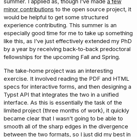
summer. I applied as, though I’ve made
a few
minor contributions
to the open source project, it
would be helpful to get some structured
experience contributing. This summer is an
especially good time for me to take up something
like this, as I’ve just effectively extended my PhD
by a year by receiving back-to-back predoctoral
fellowships for the upcoming Fall and Spring.
The take-home project was an interesting
exercise. It involved reading the PDF and HTML
specs for interactive forms, and then designing a
Typst API that integrates the two in a unified
interface. As this is essentially the task of the
limited project (three months of work), it quickly
became clear that I wasn’t going to be able to
smooth all of the sharp edges in the divergence
between the two formats, so I just did my best in