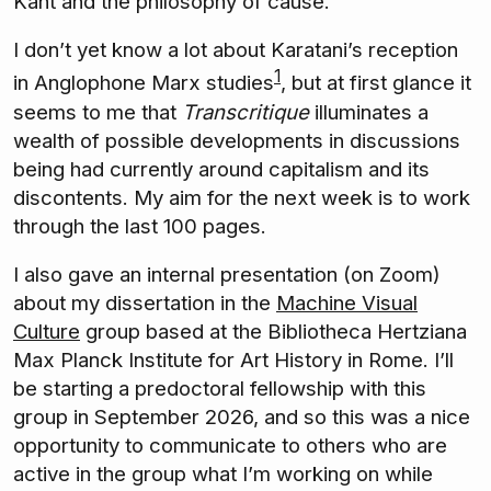
Kant and the philosophy of cause.
I don’t yet know a lot about Karatani’s reception
1
in Anglophone Marx studies
, but at first glance it
seems to me that
Transcritique
illuminates a
wealth of possible developments in discussions
being had currently around capitalism and its
discontents. My aim for the next week is to work
through the last 100 pages.
I also gave an internal presentation (on Zoom)
about my dissertation in the
Machine Visual
Culture
group based at the Bibliotheca Hertziana
Max Planck Institute for Art History in Rome. I’ll
be starting a predoctoral fellowship with this
group in September 2026, and so this was a nice
opportunity to communicate to others who are
active in the group what I’m working on while