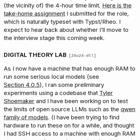
(the vicinity of) the 4-hour time limit.
Here is the
take-home assignment
I submitted for the role,
which is naturally typeset with Typst/Rheo. I
expect to hear back about whether I’ll move to
the interview stage this coming week.
DIGITAL THEORY LAB
[26w24-dtl]
As I now have a machine that has enough RAM to
run some serious local models (see
Section 4.0.5
), I ran some preliminary
experiments using a codebase that
Tyler
Shoemaker
and I have been working on to test
the limits of open source LLMs such as the
qwen
family of models
. (I have been trying to find
hardware to run these on for a while, and thought
I had SSH access to a machine with enough RAM