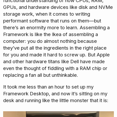
functional understanding of how CPUs, RAM,
GPUs, and hardware devices like disk and NVMe
storage work, when it comes to writing
performant software that runs on them—but
there’s an enormity more to learn. Assembling a
Framework is like the Ikea of assembling a
computer: you do almost nothing because
they’ve put all the ingredients in the right place
for you and made it hard to screw up. But Apple
and other hardware titans like Dell have made
even the thought of fiddling with a RAM chip or
replacing a fan all but unthinkable.
It took me less than an hour to set up my
Framework Desktop, and now it’s sitting on my
desk and running like the little monster that it is: