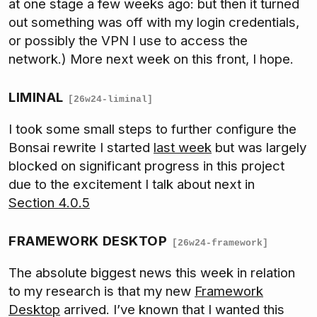
at one stage a few weeks ago: but then it turned
out something was off with my login credentials,
or possibly the VPN I use to access the
network.) More next week on this front, I hope.
LIMINAL
[26w24-liminal]
I took some small steps to further configure the
Bonsai rewrite I started
last week
but was largely
blocked on significant progress in this project
due to the excitement I talk about next in
Section 4.0.5
FRAMEWORK DESKTOP
[26w24-framework]
The absolute biggest news this week in relation
to my research is that my new
Framework
Desktop
arrived. I’ve known that I wanted this