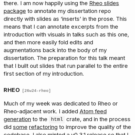
there. I am now happily using the
Rheo slides
package
to annotate my dissertation repo
directly with slides as ‘inserts’ in the prose. This
means that I can annotate excerpts from the
introduction with visuals in talks such as this one,
and then more easily fold edits and
augmentations back into the body of my
dissertation. The preparation for this talk meant
that I built out slides that run parallel to the entire
first section of my introduction.
RHEO
[26w24-rheo]
Much of my week was dedicated to Rheo or
Rheo-adjacent work. I added
Atom feed
generation
to the
crate, and in the process
html
did
some
refactoring
to improve the quality of the
codebase. I also minted a
v0.3.1 release
so that I