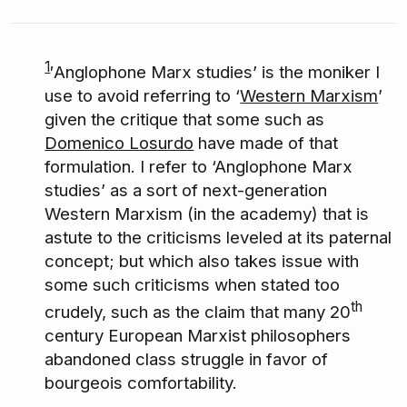
1
′Anglophone Marx studies’ is the moniker I
use to avoid referring to ‘
Western Marxism
’
given the critique that some such as
Domenico Losurdo
have made of that
formulation. I refer to ‘Anglophone Marx
studies’ as a sort of next-generation
Western Marxism (in the academy) that is
astute to the criticisms leveled at its paternal
concept; but which also takes issue with
some such criticisms when stated too
th
crudely, such as the claim that many 20
century European Marxist philosophers
abandoned class struggle in favor of
bourgeois comfortability.